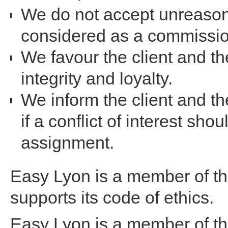
We do not accept unreason
considered as a commissio
We favour the client and th
integrity and loyalty.
We inform the client and t
if a conflict of interest sho
assignment.
Easy Lyon is a member of 
supports its code of ethics.
Easy Lyon is a member of t