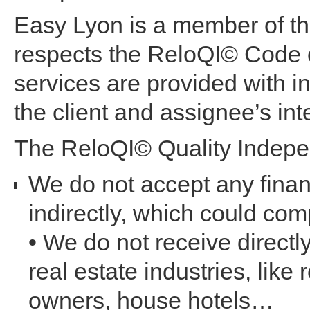
Easy Lyon is a member of th
respects the ReloQI© Code o
services are provided with i
the client and assignee’s inte
The ReloQI© Quality Indepe
We do not accept any finan
indirectly, which could c
• We do not receive directl
real estate industries, like
owners, house hotels…