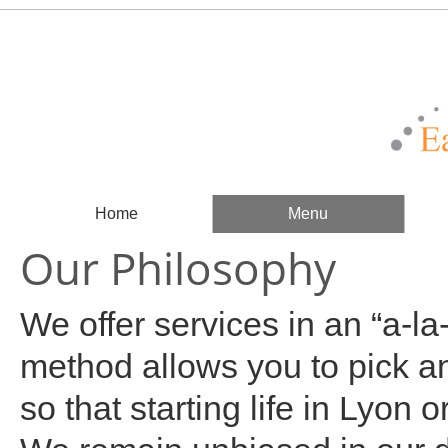
Home
Menu
Our Philosophy
We offer services in an “a-la
method allows you to pick a
so that starting life in Lyon