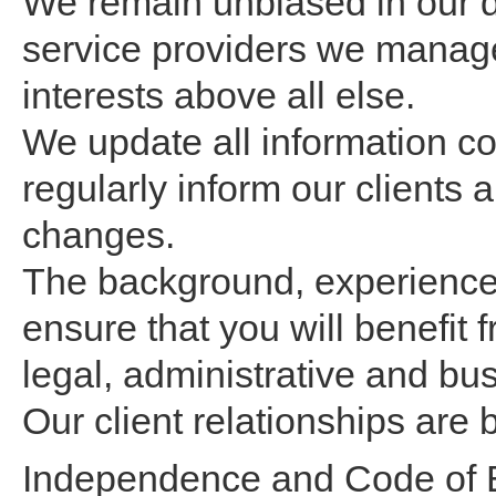
We remain unbiased in our d
service providers we manage
interests above all else.
We update all information c
regularly inform our clients
changes.
The background, experience a
ensure that you will benefit f
legal, administrative and bu
Our client relationships are 
Independence and Code of E