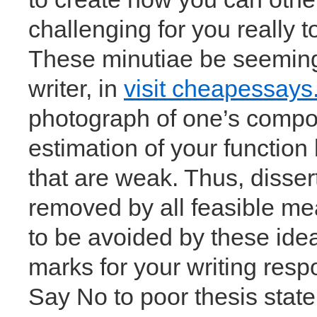
challenging for you really t
These minutiae be seemingl
writer, in
visit cheapessays
photograph of one’s composi
estimation of your function
that are weak. Thus, disser
removed by all feasible me
to be avoided by these ide
marks for your writing respo
Say No to poor thesis sta