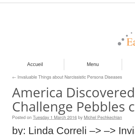
Accueil
Menu
←
Invaluable Things about Narcissistic Persona Diseases
America Discovered
Challenge Pebbles c
Posted on
Tuesday 1 March 2016
by
Michel Pechkechian
by: Linda Correli –> –> Inv