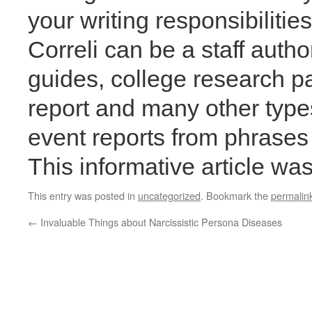
your writing responsibiliti
Correli can be a staff autho
guides, college research p
report and many other types
event reports from phrases 
This informative article w
This entry was posted in
uncategorized
. Bookmark the
permalin
←
Invaluable Things about Narcissistic Persona Diseases