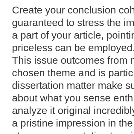
Create your conclusion co
guaranteed to stress the im
a part of your article, point
priceless can be employed.
This issue outcomes from no
chosen theme and is particu
dissertation matter make sure
about what you sense enthu
analyze it original incredib
a pristine impression in the