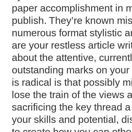
paper accomplishment in mo
publish. They’re known misp
numerous format stylistic a
are your restless article wr
about the attentive, current
outstanding marks on your wr
is radical is that possibly 
lose the train of the views 
sacrificing the key thread a
your skills and potential, 
to create how you can other