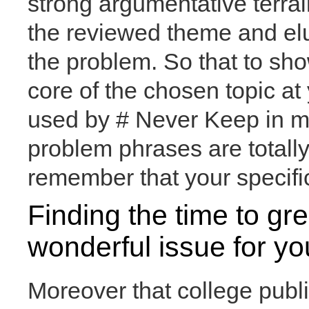
strong argumentative terrai
the reviewed theme and eluc
the problem. So that to sho
core of the chosen topic at
used by # Never Keep in m
problem phrases are totally
remember that your specific
Finding the time to gr
wonderful issue for you
Moreover that college pub