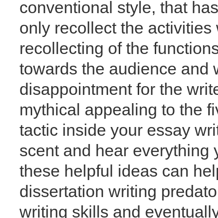
conventional style, that has
only recollect the activitie
recollecting of the functi
towards the audience and 
disappointment for the write
mythical appealing to the fi
tactic inside your essay wr
scent and hear everything 
these helpful ideas can hel
dissertation writing predato
writing skills and eventual