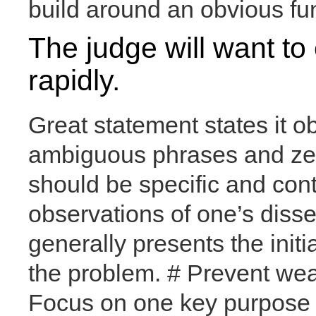
build around an obvious f
The judge will want to
rapidly.
Great statement states it o
ambiguous phrases and zero
should be specific and con
observations of one’s disse
generally presents the initi
the problem. # Prevent we
Focus on one key purpose o