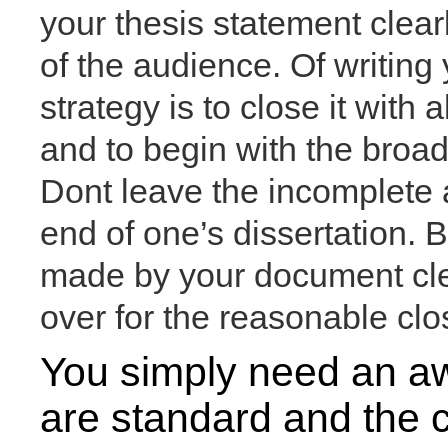
your thesis statement clearl
of the audience. Of writin
strategy is to close it with 
and to begin with the broad
Dont leave the incomplete
end of one’s dissertation. B
made by your document clear
over for the reasonable clo
You simply need an aw
are standard and the c